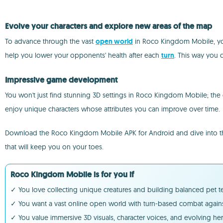
Evolve your characters and explore new areas of the map
To advance through the vast
open world
in Roco Kingdom Mobile, you'l
help you lower your opponents' health after each
turn
. This way you 
Impressive game development
You won't just find stunning 3D settings in Roco Kingdom Mobile; the g
enjoy unique characters whose attributes you can improve over time.
Download the Roco Kingdom Mobile APK for Android and dive into the R
that will keep you on your toes.
Roco Kingdom Mobile is for you if
✓ You love collecting unique creatures and building balanced pet tea
✓ You want a vast online open world with turn-based combat agains
✓ You value immersive 3D visuals, character voices, and evolving he