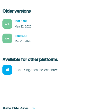
Older versions
1.101.0.108
APK
May 22, 2026
1.100.0.88
APK
Mar 26, 2026
Available for other platforms
Roco Kingdom for Windows
Rate this App