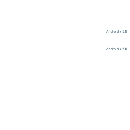
Android + 5.0
Android + 5.0