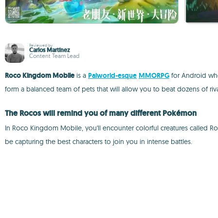
Reviewed by
Carlos Martínez
Content Team Lead
Roco Kingdom Mobile
is a
Palworld-esque
MMORPG
for Android whe
form a balanced team of pets that will allow you to beat dozens of riva
The Rocos will remind you of many different Pokémon
In Roco Kingdom Mobile, you'll encounter colorful creatures called Ro
be capturing the best characters to join you in intense battles.