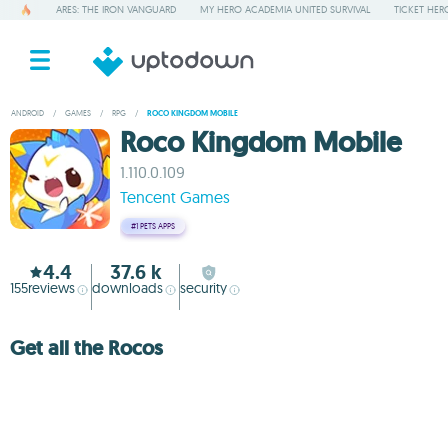
ARES: THE IRON VANGUARD
MY HERO ACADEMIA UNITED SURVIVAL
TICKET HER
ANDROID
/
GAMES
/
RPG
/
ROCO KINGDOM MOBILE
Roco Kingdom Mobile
1.110.0.109
Tencent Games
#1
PETS APPS
4.4
37.6 k
155
reviews
downloads
security
Get all the Rocos