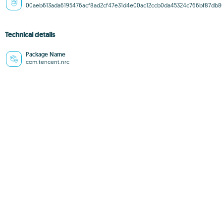
00aeb613ada6195476acf8ad2cf47e31d4e00ac12ccb0da45324c766bf87db8
Technical details
Package Name
com.tencent.nrc