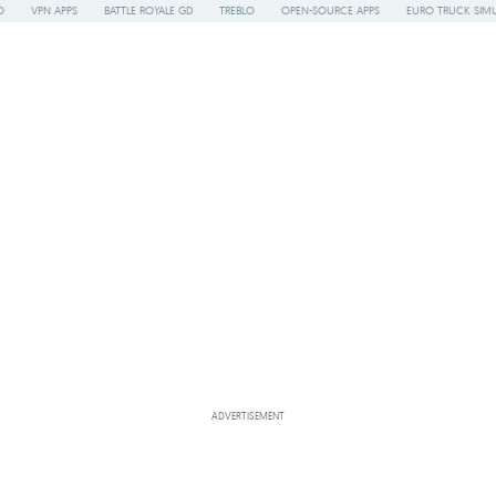
O
VPN APPS
BATTLE ROYALE GD
TREBLO
OPEN-SOURCE APPS
EURO TRUCK SIMU
ADVERTISEMENT