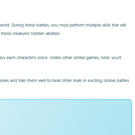
rld. During these battles, you must perform multiple skills that will
hese creatures' hidden abilities.
 each character's voice. Unlike other similar games, here, you'll
and train them well to beat other rivals in exciting online battles