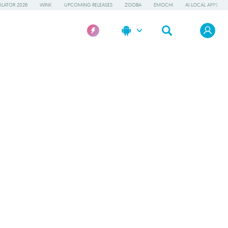
LATOR 2026
WINK
UPCOMING RELEASES
ZOOBA
EMOCHI
AI LOCAL APPS