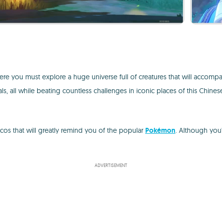
re you must explore a huge universe full of creatures that will accompa
ls, all while beating countless challenges in iconic places of this Chine
cos that will greatly remind you of the popular
Pokémon
. Although you
ADVERTISEMENT