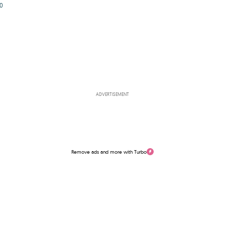
0
ADVERTISEMENT
Remove ads and more with Turbo