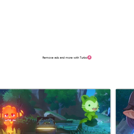
Remove ads and more with Turbo