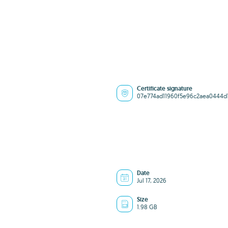
Certificate signature
07e774ad11960f5e96c2aea0444d
Date
Jul 17, 2026
Size
1.98 GB