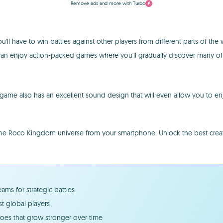
Remove ads and more with Turbo
l have to win battles against other players from different parts of the wo
can enjoy action-packed games where you'll gradually discover many of t
ame also has an excellent sound design that will even allow you to enjoy
oco Kingdom universe from your smartphone. Unlock the best creatures 
ms for strategic battles
t global players
roes that grow stronger over time