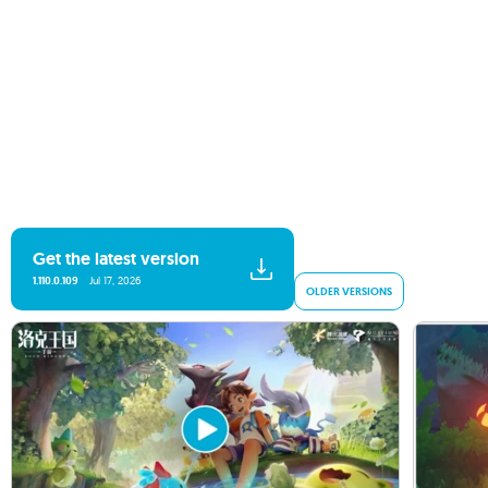
Get the latest version
1.110.0.109
Jul 17, 2026
OLDER VERSIONS