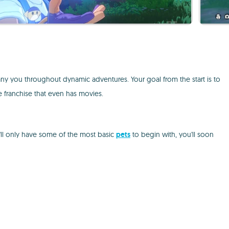
ny you throughout dynamic adventures. Your goal from the start is to
se franchise that even has movies.
'll only have some of the most basic
pets
to begin with, you'll soon