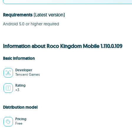
Requirements
(Latest version)
Android 5.0 or higher required
Information about Roco Kingdom Mobile 1.110.0.109
Basic information
Developer
Tencent Games
Rating
+3
Distribution model
Pricing
Free