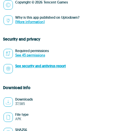
Copyright © 2026 Tencent Games
Why is this app published on Uptodown?
(More information)
Security and privacy
Required permissions
See 45 permissions
See security and antivirus report
Download info
Downloads
37,585
File type
APK
SHA256