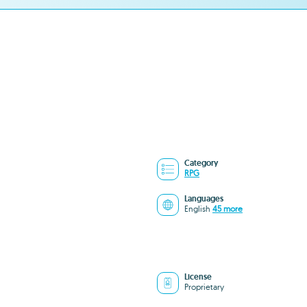
Category
RPG
Languages
English
45 more
License
Proprietary